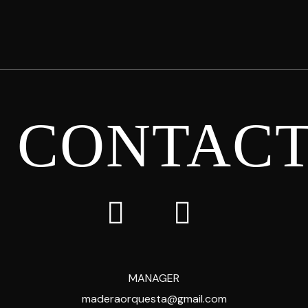
CONTAC
MANAGER
maderaorquesta@gmail.com