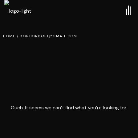
HOME
/
KONDORDASH@GMAIL.COM
Ouch. It seems we can’t find what you’re looking for.